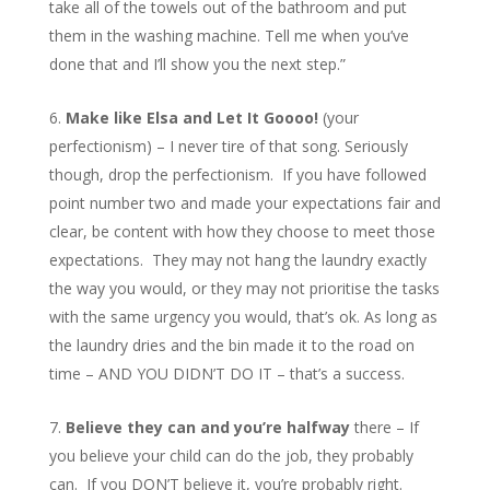
take all of the towels out of the bathroom and put
them in the washing machine. Tell me when you’ve
done that and I’ll show you the next step.”
Make like Elsa and Let It Goooo!
(your
perfectionism) – I never tire of that song. Seriously
though, drop the perfectionism. If you have followed
point number two and made your expectations fair and
clear, be content with how they choose to meet those
expectations. They may not hang the laundry exactly
the way you would, or they may not prioritise the tasks
with the same urgency you would, that’s ok. As long as
the laundry dries and the bin made it to the road on
time – AND YOU DIDN’T DO IT – that’s a success.
Believe they can and you’re halfway
there – If
you believe your child can do the job, they probably
can. If you DON’T believe it, you’re probably right.