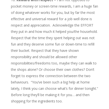
pocket money or screen-time rewards, I am a huge fan
of doing whatever works for you, but by far the most
effective and universal reward for a job well done is
respect and appreciation. Acknowledge the EFFORT
they put in and how much it helped you/the household.
Respect that the time they spent helping out was not
fun and they deserve some fun or down-time to refill
their bucket. Respect that they have shown
responsibility and should be allowed other
responsibilities/freedoms too, maybe they can walk to
the shops alone? Or choose their own clothes? Don’t
forget to express the connection between the two
behaviours. “You’ve been such a big help at home
lately, I think you can choose what’s for dinner tonight.”
Before long they’ll be making it for you… and then
shopping for the ingredients too.