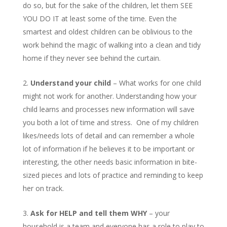
do so, but for the sake of the children, let them SEE
YOU DO IT at least some of the time. Even the
smartest and oldest children can be oblivious to the
work behind the magic of walking into a clean and tidy
home if they never see behind the curtain.
Understand your child
– What works for one child
might not work for another. Understanding how your
child learns and processes new information will save
you both a lot of time and stress. One of my children
likes/needs lots of detail and can remember a whole
lot of information if he believes it to be important or
interesting, the other needs basic information in bite-
sized pieces and lots of practice and reminding to keep
her on track.
Ask for HELP and tell them WHY
– your
household is a team and everyone has a role to play to