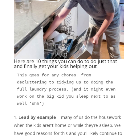
Here are 10 things you can do to do just that
and finally get your kids helping out.
This goes for any chores, from 
decluttering to tidying up to doing the 
full laundry process. (and it might even 
work on the big kid you sleep next to as 
well *shh*) 
Lead by example
– many of us do the housework
when the kids aren’t home or while they’re asleep. We
have good reasons for this and you’ll likely continue to