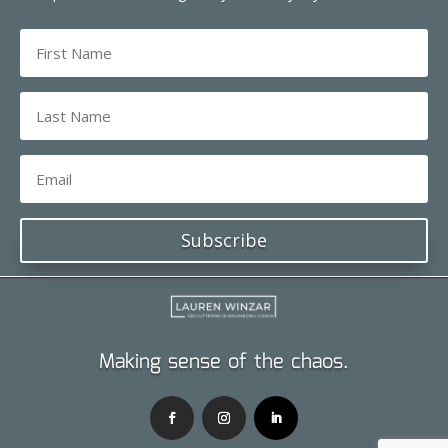
Subscribe
Making sense of the chaos.