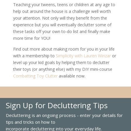
Teaching your tweens, teens or children at any age to
help out around the house is a challenge well worth
your attention. Not only will they benefit from the
experience but you will eventually declutter some of
these tasks off your own to-do list and finally make
more time for YOU!
Find out more about making room for you in your life
with a membership to
Simplicity with Lauren Winzar
or
level up your kid goals by helping them to declutter
their toys (or anything else) with my DIY mini-course
Combatting Toy Clutter
available now.
Sign Up for Decluttering Tips
Decluttering is an ongoing process - enter your details for
tips and tricks on how to
incorporate decluttering into your everyday life.