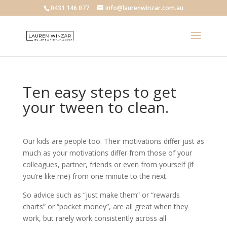
0431 146 077
info@laurenwinzar.com.au
Ten easy steps to get
your tween to clean.
Our kids are people too. Their motivations differ just as
much as your motivations differ from those of your
colleagues, partner, friends or even from yourself (if
you’re like me) from one minute to the next.
So advice such as “just make them” or “rewards
charts” or “pocket money”, are all great when they
work, but rarely work consistently across all