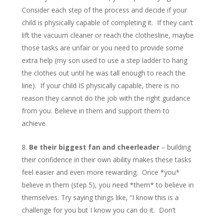
Consider each step of the process and decide if your
child is physically capable of completing it. If they can’t
lift the vacuum cleaner or reach the clothesline, maybe
those tasks are unfair or you need to provide some
extra help (my son used to use a step ladder to hang
the clothes out until he was tall enough to reach the
line). If your child IS physically capable, there is no
reason they cannot do the job with the right guidance
from you. Believe in them and support them to
achieve.
Be their biggest fan and cheerleader
– building
their confidence in their own ability makes these tasks
feel easier and even more rewarding. Once *you*
believe in them (step 5), you need *them* to believe in
themselves. Try saying things like, “I know this is a
challenge for you but I know you can do it. Don’t