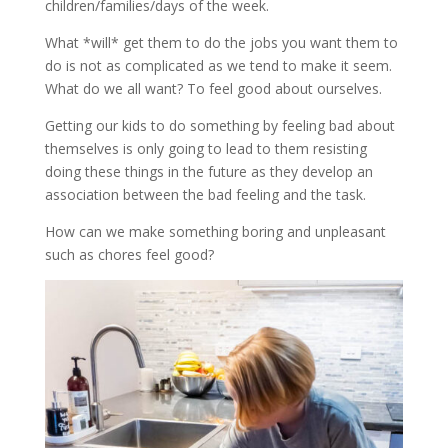
children/families/days of the week.
What *will* get them to do the jobs you want them to
do is not as complicated as we tend to make it seem.
What do we all want? To feel good about ourselves.
Getting our kids to do something by feeling bad about
themselves is only going to lead to them resisting
doing these things in the future as they develop an
association between the bad feeling and the task.
How can we make something boring and unpleasant
such as chores feel good?