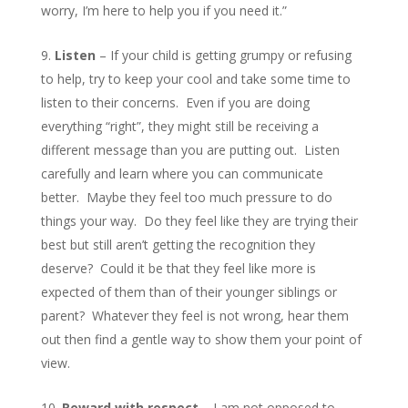
worry, I’m here to help you if you need it.”
Listen
– If your child is getting grumpy or refusing
to help, try to keep your cool and take some time to
listen to their concerns. Even if you are doing
everything “right”, they might still be receiving a
different message than you are putting out. Listen
carefully and learn where you can communicate
better. Maybe they feel too much pressure to do
things your way. Do they feel like they are trying their
best but still aren’t getting the recognition they
deserve? Could it be that they feel like more is
expected of them than of their younger siblings or
parent? Whatever they feel is not wrong, hear them
out then find a gentle way to show them your point of
view.
Reward with respect
– I am not opposed to