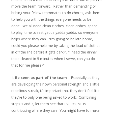
move the team forward. Rather than demanding or
bribing your fellow teammates to do chores, ask them
to help you with the things everyone needs to be
done. We all need clean clothes, clean dishes, space
to play, time to rest yadda yadda yadda, so everyone
helps where they can. “I’m going to be late home,
could you please help me by taking the load of clothes
in off the line before it gets dark?”, “I need the dinner
table cleared in 5 minutes when I serve, can you do
that for me please?”
Be seen as part of the team
– Especially as they
are developing their own personal strength and a little
rebellious streak, it’s important that they don’t feel like
they’re to only one being asked to work. Combining
steps 1 and 3, let them see that EVERYONE is
contributing where they can. You might have to make