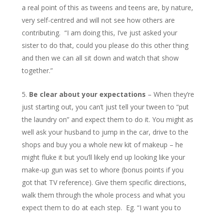
a real point of this as tweens and teens are, by nature,
very self-centred and will not see how others are
contributing. “I am doing this, I’ve just asked your
sister to do that, could you please do this other thing
and then we can all sit down and watch that show
together.”
Be clear about your expectations
– When they’re
just starting out, you can’t just tell your tween to “put
the laundry on” and expect them to do it. You might as
well ask your husband to jump in the car, drive to the
shops and buy you a whole new kit of makeup – he
might fluke it but you’ll likely end up looking like your
make-up gun was set to whore (bonus points if you
got that TV reference). Give them specific directions,
walk them through the whole process and what you
expect them to do at each step. Eg. “I want you to