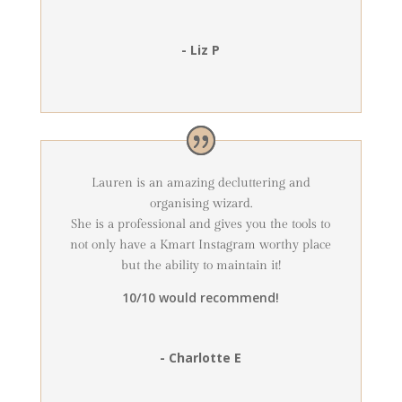
- Liz P
Lauren is an amazing decluttering and
organising wizard.
She is a professional and gives you the tools to
not only have a Kmart Instagram worthy place
but the ability to maintain it!
10/10 would recommend!
- Charlotte E