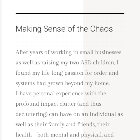
Making Sense of the Chaos
After years of working in small businesses
as well as raising my two ASD children, I
found my life-long passion for order and
systems had grown beyond my home.
I have personal experience with the
profound impact clutter (and thus
decluttering) can have on an individual as
well as their family and friends, their
health - both mental and physical, and