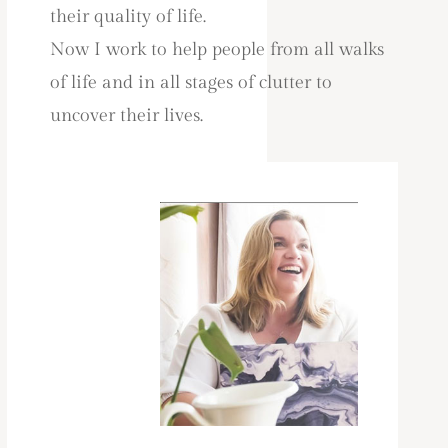
their quality of life.
Now I work to help people from all walks
of life and in all stages of clutter to
uncover their lives.