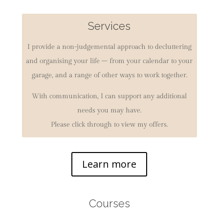
Services
I provide a non-judgemental approach to decluttering
and organising your life – from your calendar to your
garage, and a range of other ways to work together.
With communication, I can support any additional
needs you may have.
Please click through to view my offers.
Learn more
Courses