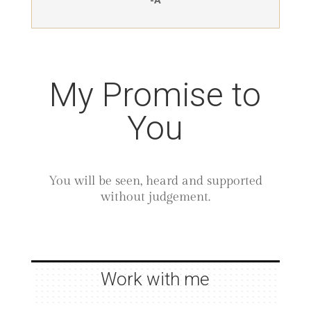
My Promise to
You
You will be seen, heard and supported
without judgement.
Work with me