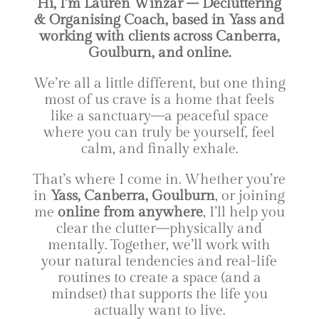
Hi, I’m Lauren Winzar – Decluttering
& Organising Coach, based in Yass and
working with clients across Canberra,
Goulburn, and online.
We’re all a little different, but one thing
most of us crave is a home that feels
like a sanctuary—a peaceful space
where you can truly be yourself, feel
calm, and finally exhale.
That’s where I come in. Whether you’re
in
Yass, Canberra, Goulburn
, or joining
me
online from anywhere
, I’ll help you
clear the clutter—physically and
mentally. Together, we’ll work with
your natural tendencies and real-life
routines to create a space (and a
mindset) that supports the life you
actually want to live.