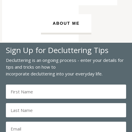
ABOUT ME
Sign Up for Decluttering Tips
Decluttering is an ongoing process - enter your details for
tips and tricks on how to
incorporate decluttering into your everyday life.