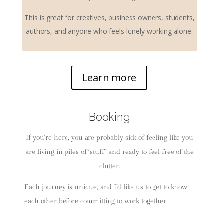
This is great for creatives, business owners, students,
authors, and anyone who feels lonely working alone.
Learn more
Booking
If you’re here, you are probably sick of feeling like you
are living in piles of ‘stuff’ and ready to feel free of the
clutter.
Each journey is unique, and I’d like us to get to know
each other before committing to work together.