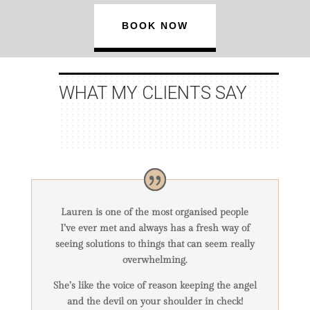
BOOK NOW
WHAT MY
CLIENTS
SAY
Lauren is one of the most organised people
I’ve ever met and always has a fresh way of
seeing solutions to things that can seem really
overwhelming.
She’s like the voice of reason keeping the angel
and the devil on your shoulder in check!