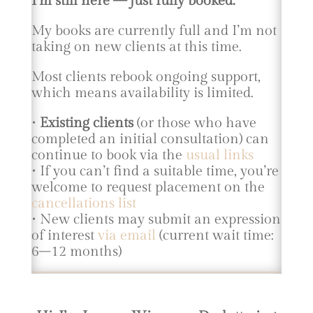
I’m still here — just fully booked.
My books are currently full and I’m not
taking on new clients at this time.
Most clients rebook ongoing support,
which means availability is limited.
•
Existing clients
(or those who have
completed an initial consultation) can
continue to book via the
usual links
• If you can’t find a suitable time, you’re
welcome to request placement on the
cancellations list
• New clients may submit an expression
of interest
via email
(current wait time:
6–12 months)