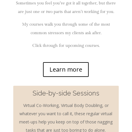
Sometimes you feel you’ve got it all together, but there
are just one or two parts that aren’t working for you.
My courses walk you through some of the most
common stressors my clients ask after.
Click through for upcoming courses.
Learn more
Side-by-side Sessions
Virtual Co-Working, Virtual Body Doubling, or
whatever you want to call it, these regular virtual
meet-ups help you keep on top of those nagging
tasks that are just too boring to do alone.