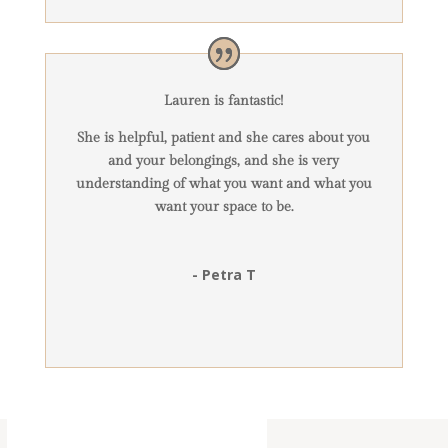
Lauren is fantastic!
She is helpful, patient and she cares about you
and your belongings, and she is very
understanding of what you want and what you
want your space to be.
- Petra T