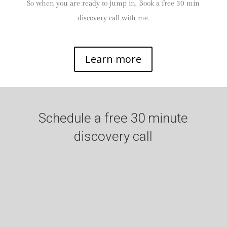
So when you are ready to jump in, Book a free 30 min
discovery call with me.
Learn more
Schedule a free 30 minute
discovery call