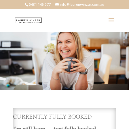
0431 146 077
info@laurenwinzar.com.au
CURRENTLY FULLY BOOKED