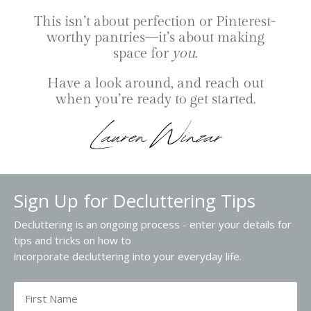
This isn’t about perfection or Pinterest-
worthy pantries—it’s about making
space for
you
.
Have a look around, and reach out
when you’re ready to get started.
Sign Up for Decluttering Tips
Decluttering is an ongoing process - enter your details for
tips and tricks on how to
incorporate decluttering into your everyday life.