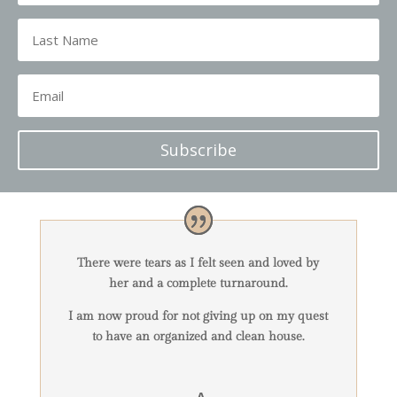
Subscribe
There were tears as I felt seen and loved by
her and a complete turnaround.
I am now proud for not giving up on my quest
to have an organized and clean house.
-A