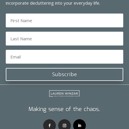
incorporate decluttering into your everyday life.
Subscribe
Making sense of the chaos.