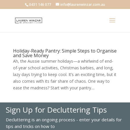
0431 146 077
info@laurenwinzar.com.au
Holiday-Ready Pantry: Simple Steps to Organise
and Save Money
Ah, the Aussie summer holidays—a whirlwind of end-
of-year school activities, Christmas barbies, and long,
lazy days trying to keep cool. It’s an exciting time, but it
also comes with its fair share of chaos. One way to
ease the madness? Start with your pantry....
Sign Up for Decluttering Tips
Decluttering is an ongoing process - enter your details for
tips and tricks on how to