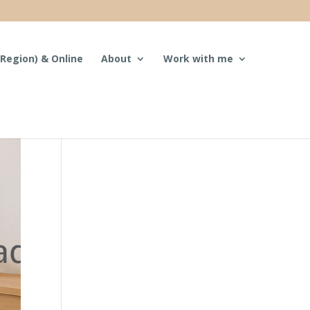
Region) & Online
About
Work with me