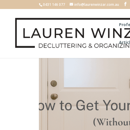
0431 146 077
info@laurenwinzar.com.au
Profe
Artic