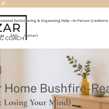
ssional Decluttering & Organising Help—In-Person (Canberra 
les
FAQ
Contact