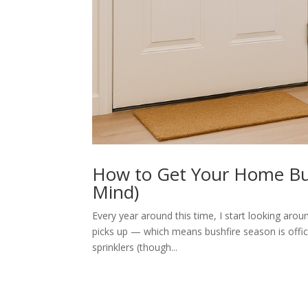
How to Get Your Home Bus
Mind)
Every year around this time, I start looking aro
picks up — which means bushfire season is offici
sprinklers (though...