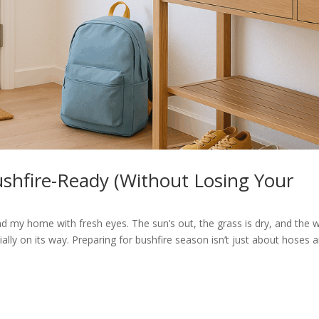
hfire-Ready (Without Losing Your
und my home with fresh eyes. The sun’s out, the grass is dry, and the 
ally on its way. Preparing for bushfire season isn’t just about hoses 