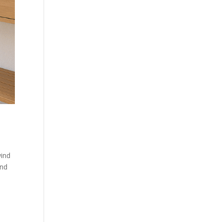
wind
and